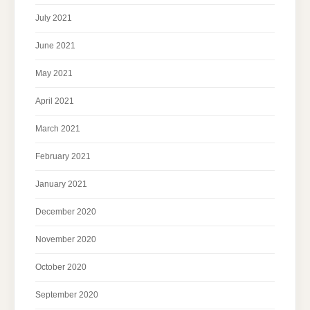
July 2021
June 2021
May 2021
April 2021
March 2021
February 2021
January 2021
December 2020
November 2020
October 2020
September 2020