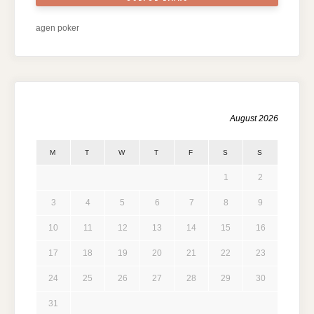
agen poker
August 2026
M
T
W
T
F
S
S
1
2
3
4
5
6
7
8
9
10
11
12
13
14
15
16
17
18
19
20
21
22
23
24
25
26
27
28
29
30
31