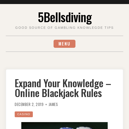
Skip
5Bellsdiving
to
content
GOOD SOURCE OF GAMBLING KNOWLEGDE TIPS
MENU
Expand Your Knowledge –
Online Blackjack Rules
DECEMBER 2, 2019
JAMES
CASINO