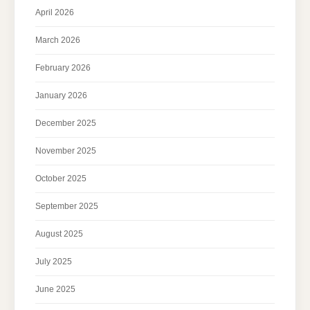
April 2026
March 2026
February 2026
January 2026
December 2025
November 2025
October 2025
September 2025
August 2025
July 2025
June 2025