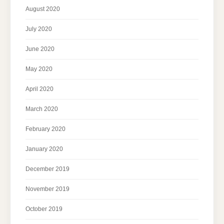
August 2020
July 2020
June 2020
May 2020
April 2020
March 2020
February 2020
January 2020
December 2019
November 2019
October 2019