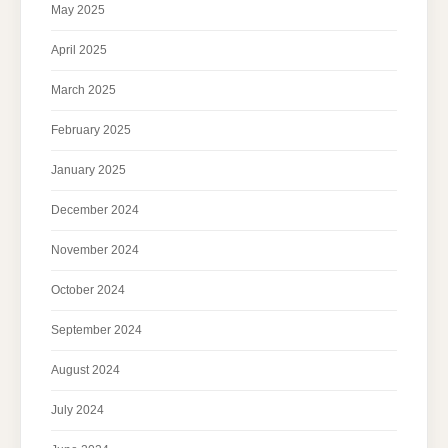
May 2025
April 2025
March 2025
February 2025
January 2025
December 2024
November 2024
October 2024
September 2024
August 2024
July 2024