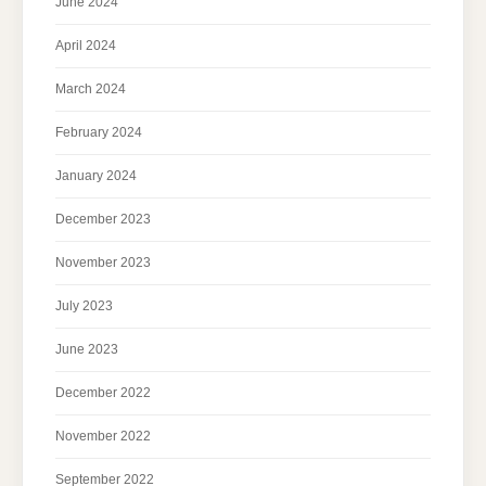
June 2024
April 2024
March 2024
February 2024
January 2024
December 2023
November 2023
July 2023
June 2023
December 2022
November 2022
September 2022