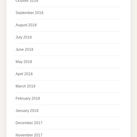
October 2018
September 2018
August 2018
July 2018
June 2018
May 2018
April 2018
March 2018
February 2018
January 2018
December 2017
November 2017