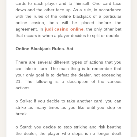
cards to each player and to `himself. One card face
down and the other face up. As a rule, in accordance
with the rules of the online blackjack of a particular
online casino, bets will be placed before the
agreement. In
judi casino online
, the only other bet
that occurs is when a player decides to split or double.
Online Blackjack Rules: Act
There are several different types of actions that you
can take in turn. The main thing is to remember that
your only goal is to defeat the dealer, not exceeding
21. The following is a description of the various
actions:
o Strike: if you decide to take another card, you can
strike as many times as you like until you stop or
break.
o Stand: you decide to stop striking and risk beating
the dealer, the player who stops is no longer dealt