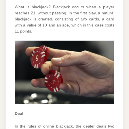
What is blackjack? Blackjack occurs when a player
reaches 21, without passing. In the first play, a natural
blackjack is created, consisting of two cards, a card
with a value of 10 and an ace, which in this case costs
11 points.
Deal
In the rules of online blackjack, the dealer deals two