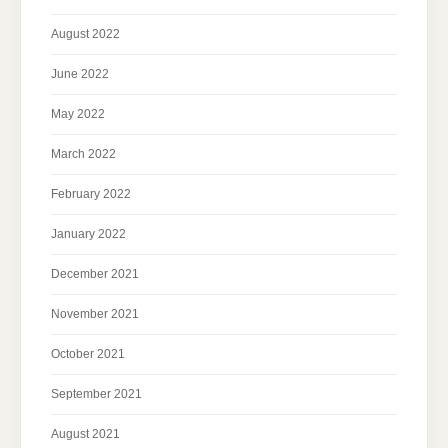
August 2022
June 2022
May 2022
March 2022
February 2022
January 2022
December 2021
November 2021
October 2021
September 2021
August 2021