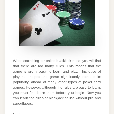
When searching for online blackjack rules, you will find
that there are too many rules. This means that the
game is pretty easy to learn and play. This ease of
play has helped the game significantly increase its
popularity, ahead of many other types of poker card
games. However, although the rules are easy to learn,
you must first learn them before you begin. Now you
can learn the rules of blackjack online without pile and
superfluous.