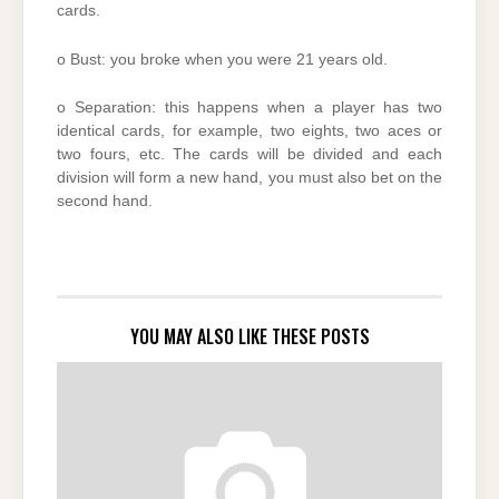
cards.
o Bust: you broke when you were 21 years old.
o Separation: this happens when a player has two
identical cards, for example, two eights, two aces or
two fours, etc. The cards will be divided and each
division will form a new hand, you must also bet on the
second hand.
YOU MAY ALSO LIKE THESE POSTS