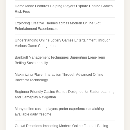
Demo Mode Features Helping Players Explore Casino Games
Risk-Free
Exploring Creative Themes across Modern Online Slot
Entertainment Experiences
Understanding Online Lottery Games Entertainment Through
Various Game Categories
Bankroll Management Techniques Supporting Long-Term
Betting Sustainability
Maximizing Player Interaction Through Advanced Online
Baccarat Technology
Beginner Friendly Casino Games Designed for Easier Learning
and Gameplay Navigation
Many online casino players prefer experiences matching
available daily freetime
Crowd Reactions Impacting Modern Online Football Betting