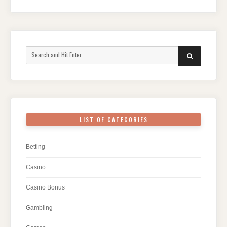
Search
SEARCH
for:
LIST OF CATEGORIES
Betting
Casino
Casino Bonus
Gambling