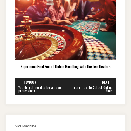
Experience Real Fun of Online Gambling With the Live Dealers
Post
«
»
PREVIOUS
NEXT
navigation
PREVIOUS
NEXT
You do not need to be a poker
Learn How To Select Online
POST:
POST:
professional
Slots
Slot Machine