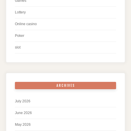
Games
Lottery
Online casino
Poker
slot
ARCHIVES
July 2026
June 2026
May 2026