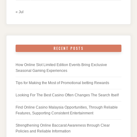
« Jul
RECENT POSTS
How Online Slot Limited Edition Events Bring Exclusive
Seasonal Gaming Experiences
Tips for Making the Most of Promotional betting Rewards
Looking For The Best Casino Often Changes The Search Itself
Find Online Casino Malaysia Opportunities, Through Reliable
Features, Supporting Consistent Entertainment
Strengthening Online Baccarat Awareness through Clear
Policies and Reliable Information