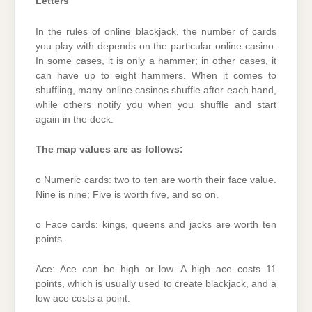
Letters
In the rules of online blackjack, the number of cards
you play with depends on the particular online casino.
In some cases, it is only a hammer; in other cases, it
can have up to eight hammers. When it comes to
shuffling, many online casinos shuffle after each hand,
while others notify you when you shuffle and start
again in the deck.
The map values ​​are as follows:
o Numeric cards: two to ten are worth their face value.
Nine is nine; Five is worth five, and so on.
o Face cards: kings, queens and jacks are worth ten
points.
Ace: Ace can be high or low. A high ace costs 11
points, which is usually used to create blackjack, and a
low ace costs a point.