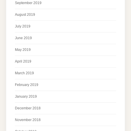
September 2019
August 2019
July 2019
June 2019
May 2019
April 2019
March 2019
February 2019
January 2019
December 2018
November 2018