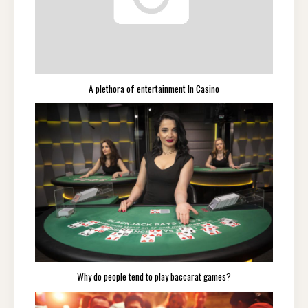
A plethora of entertainment In Casino
Why do people tend to play baccarat games?