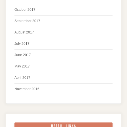
October 2017
September 2017
August 2017
July 2017
June 2017
May 2017
April 2017
November 2016
USEFUL LINKS