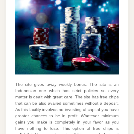
The site gives away weekly bonus. The site is an
Indonesian one which has strict policies so every
matter is dealt with great care. The site has free chips
that can be also availed sometimes without a deposit.
As this facility involves no investing of capital you have
greater chances to be in profit. Whatever minimum
gains you make is completely in your favor as you
have nothing to lose. This option of free chips is