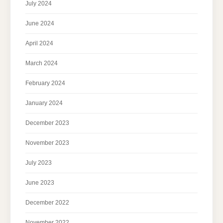
July 2024
June 2024
April 2024
March 2024
February 2024
January 2024
December 2023
November 2023
July 2023
June 2023
December 2022
November 2022