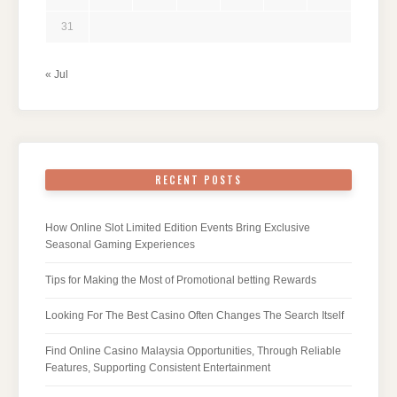
31
« Jul
RECENT POSTS
How Online Slot Limited Edition Events Bring Exclusive
Seasonal Gaming Experiences
Tips for Making the Most of Promotional betting Rewards
Looking For The Best Casino Often Changes The Search Itself
Find Online Casino Malaysia Opportunities, Through Reliable
Features, Supporting Consistent Entertainment