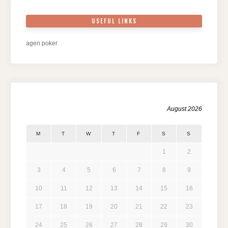
USEFUL LINKS
agen poker
August 2026
M
T
W
T
F
S
S
1
2
3
4
5
6
7
8
9
10
11
12
13
14
15
16
17
18
19
20
21
22
23
24
25
26
27
28
29
30