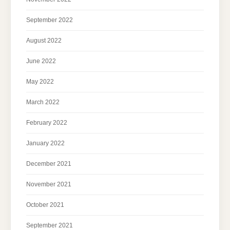
September 2022
August 2022
June 2022
May 2022
March 2022
February 2022
January 2022
December 2021
November 2021
October 2021
September 2021