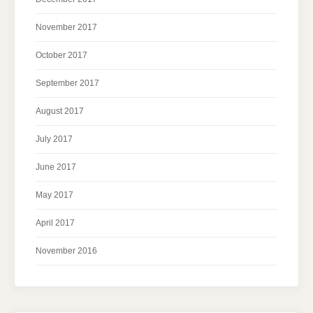
November 2017
October 2017
September 2017
August 2017
July 2017
June 2017
May 2017
April 2017
November 2016