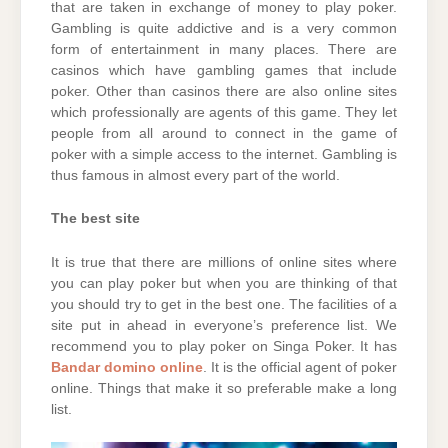
that are taken in exchange of money to play poker.
Gambling is quite addictive and is a very common
form of entertainment in many places. There are
casinos which have gambling games that include
poker. Other than casinos there are also online sites
which professionally are agents of this game. They let
people from all around to connect in the game of
poker with a simple access to the internet. Gambling is
thus famous in almost every part of the world.
The best site
It is true that there are millions of online sites where
you can play poker but when you are thinking of that
you should try to get in the best one. The facilities of a
site put in ahead in everyone’s preference list. We
recommend you to play poker on Singa Poker. It has
Bandar domino online
. It is the official agent of poker
online. Things that make it so preferable make a long
list.