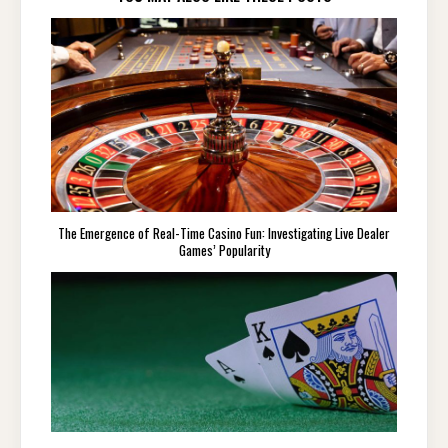
The Emergence of Real-Time Casino Fun: Investigating Live Dealer
Games’ Popularity