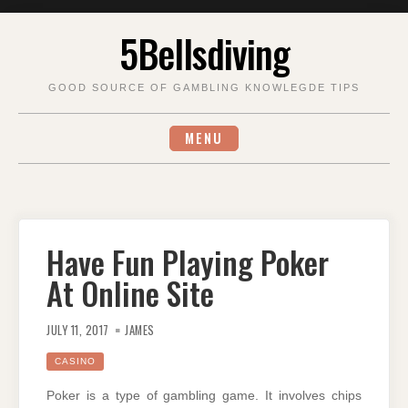
Skip
5Bellsdiving
to
content
GOOD SOURCE OF GAMBLING KNOWLEGDE TIPS
MENU
Have Fun Playing Poker
At Online Site
JULY 11, 2017
JAMES
CASINO
Poker is a type of gambling game. It involves chips