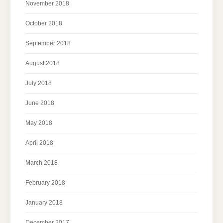
November 2018
October 2018
September 2018
August 2018
July 2018
June 2018
May 2018
April 2018
March 2018
February 2018
January 2018
December 2017