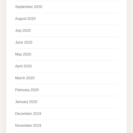
September 2020
August 2020
July 2020
June 2020
May 2020
April 2020
March 2020
February 2020
January 2020
December 2019
November 2019