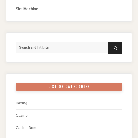
Slot Machine
Search
SEARCH
for:
LIST OF CATEGORIES
Betting
Casino
Casino Bonus