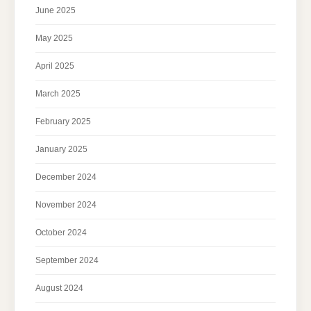
June 2025
May 2025
April 2025
March 2025
February 2025
January 2025
December 2024
November 2024
October 2024
September 2024
August 2024