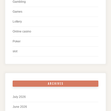
Gambling
Games
Lottery
Online casino
Poker
slot
ARCHIVES
July 2026
June 2026