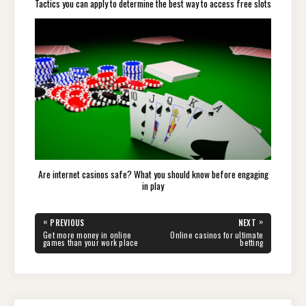
Tactics you can apply to determine the best way to access free slots
Are internet casinos safe? What you should know before engaging
in play
Post
«
»
PREVIOUS
NEXT
navigation
PREVIOUS
NEXT
Get more money in online
Online casinos for ultimate
POST:
POST:
games than your work place
betting