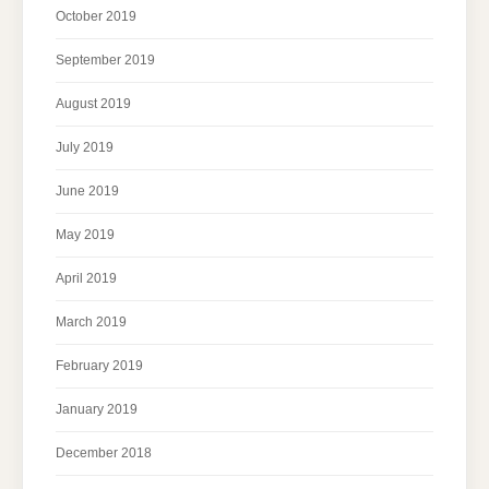
October 2019
September 2019
August 2019
July 2019
June 2019
May 2019
April 2019
March 2019
February 2019
January 2019
December 2018