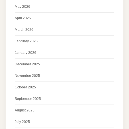
May 2026
April 2026
March 2026
February 2026
January 2026
December 2025
November 2025
October 2025
September 2025
August 2025
July 2025