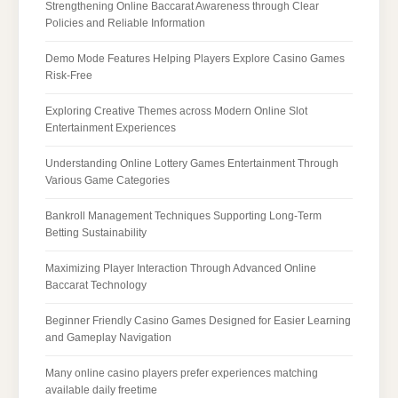
Strengthening Online Baccarat Awareness through Clear
Policies and Reliable Information
Demo Mode Features Helping Players Explore Casino Games
Risk-Free
Exploring Creative Themes across Modern Online Slot
Entertainment Experiences
Understanding Online Lottery Games Entertainment Through
Various Game Categories
Bankroll Management Techniques Supporting Long-Term
Betting Sustainability
Maximizing Player Interaction Through Advanced Online
Baccarat Technology
Beginner Friendly Casino Games Designed for Easier Learning
and Gameplay Navigation
Many online casino players prefer experiences matching
available daily freetime