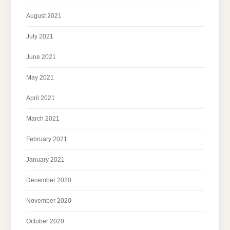
August 2021
July 2021
June 2021
May 2021
April 2021
March 2021
February 2021
January 2021
December 2020
November 2020
October 2020