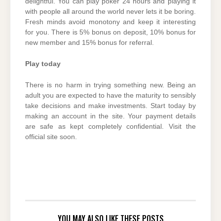
delightful. You can play poker 24 hours and playing it
with people all around the world never lets it be boring.
Fresh minds avoid monotony and keep it interesting
for you. There is 5% bonus on deposit, 10% bonus for
new member and 15% bonus for referral.
Play today
There is no harm in trying something new. Being an
adult you are expected to have the maturity to sensibly
take decisions and make investments. Start today by
making an account in the site. Your payment details
are safe as kept completely confidential. Visit the
official site soon.
YOU MAY ALSO LIKE THESE POSTS