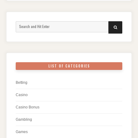
Search
SEARCH
for:
LIST OF CATEGORIES
Betting
Casino
Casino Bonus
Gambling
Games