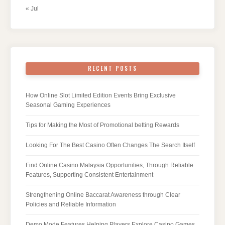
« Jul
RECENT POSTS
How Online Slot Limited Edition Events Bring Exclusive
Seasonal Gaming Experiences
Tips for Making the Most of Promotional betting Rewards
Looking For The Best Casino Often Changes The Search Itself
Find Online Casino Malaysia Opportunities, Through Reliable
Features, Supporting Consistent Entertainment
Strengthening Online Baccarat Awareness through Clear
Policies and Reliable Information
Demo Mode Features Helping Players Explore Casino Games