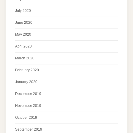
July 2020
June 2020
May 2020
April 2020
March 2020
February 2020
January 2020
December 2019
November 2019
October 2019
September 2019