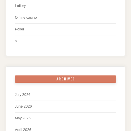
Lottery
Online casino
Poker
slot
ARCHIVES
July 2026
June 2026
May 2026
April 2026