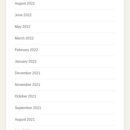
August 2022
June 2022
May 2022
March 2022
February 2022
January 2022
December 2021
November 2021
October 2021
September 2021
August 2021