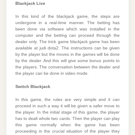
Blackjack Live
In this kind of the blackjack game, the steps are
undergone in a real-time manner. The betting has
been done via software which was installed in the
computer and the betting can proceed through the
dealer only. The trick game blackjack game has been
available at judi dota2. The instructions can be given
by the player but the moves in the games will be done
by the dealer. And this will give some bonus points to
the players. The conversation between the dealer and
the player can be done in video mode.
Switch Blackjack
In this game, the rules are very simple and it can
proceed in such a way it will be given a safer move to
the player. In the initial stage of this game, the player
has to dealt whole two cards. Then the player can play
this game normally when the game has been
proceeding in the crucial situation of the player they