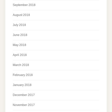
September 2018
August 2018
July 2018
June 2018
May 2018
April 2018
March 2018
February 2018
January 2018
December 2017
November 2017