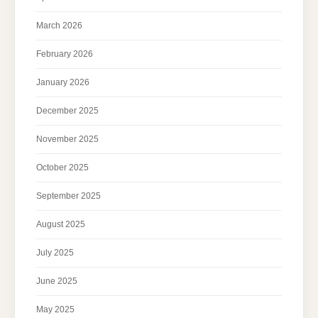
March 2026
February 2026
January 2026
December 2025
November 2025
October 2025
September 2025
August 2025
July 2025
June 2025
May 2025