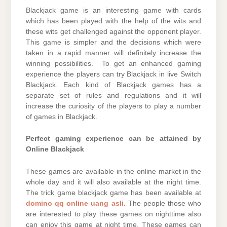
Blackjack game is an interesting game with cards
which has been played with the help of the wits and
these wits get challenged against the opponent player.
This game is simpler and the decisions which were
taken in a rapid manner will definitely increase the
winning possibilities. To get an enhanced gaming
experience the players can try Blackjack in live Switch
Blackjack. Each kind of Blackjack games has a
separate set of rules and regulations and it will
increase the curiosity of the players to play a number
of games in Blackjack.
Perfect gaming experience can be attained by
Online Blackjack
These games are available in the online market in the
whole day and it will also available at the night time.
The trick game blackjack game has been available at
domino qq online uang asli
. The people those who
are interested to play these games on nighttime also
can enjoy this game at night time. These games can