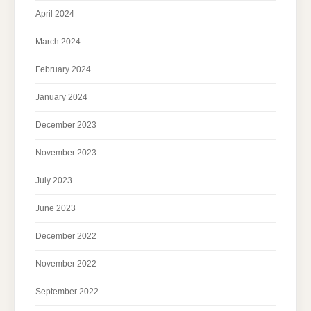
April 2024
March 2024
February 2024
January 2024
December 2023
November 2023
July 2023
June 2023
December 2022
November 2022
September 2022