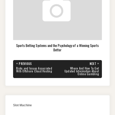
Sports Betting Systems and the Psychology of a Winning Sports
Bettor
Post
«
»
PREVIOUS
NEXT
navigation
PREVIOUS
NEXT
Risks and Issues Associated
Where And How To Get
POST:
POST:
With Offshore Cloud Hosting
Updated Information About
Online Gambling
Slot Machine