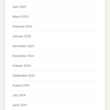
April 2025
March 2025
February 2025
January 2025
December 2024
November 2024
October 2024
September 2024
August 2024
July 2024
June 2024