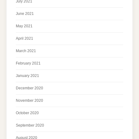
July 2021
June 2021
May 2021
April 2021
March 2021
February 2021
January 2021
December 2020
November 2020
October 2020
September 2020
August 2020