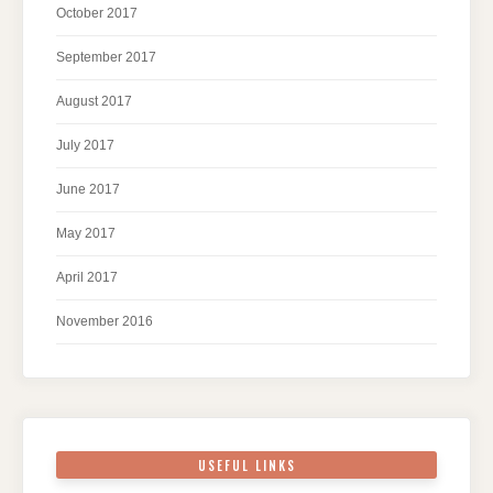
October 2017
September 2017
August 2017
July 2017
June 2017
May 2017
April 2017
November 2016
USEFUL LINKS