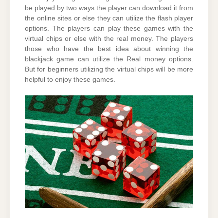
be played by two ways the player can download it from
the online sites or else they can utilize the flash player
options. The players can play these games with the
virtual chips or else with the real money. The players
those who have the best idea about winning the
blackjack game can utilize the Real money options.
But for beginners utilizing the virtual chips will be more
helpful to enjoy these games.