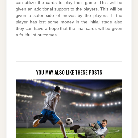
can utilize the cards to play their game. This will be
given an additional support to the players. This will be
given a safer side of moves by the players. If the
player has lost some money in the initial stage also
they can have a hope that the final cards will be given
a fruitful of outcomes.
YOU MAY ALSO LIKE THESE POSTS