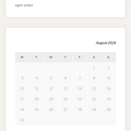
agen poker
August 2026
M
T
W
T
F
S
S
1
2
3
4
5
6
7
8
9
10
11
12
13
14
15
16
17
18
19
20
21
22
23
24
25
26
27
28
29
30
31