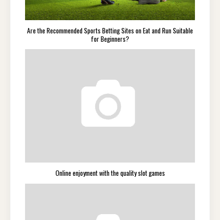
Are the Recommended Sports Betting Sites on Eat and Run Suitable
for Beginners?
Online enjoyment with the quality slot games