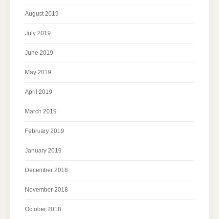
August 2019
July 2019
June 2019
May 2019
April 2019
March 2019
February 2019
January 2019
December 2018
November 2018
October 2018