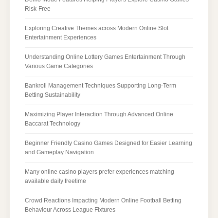
Risk-Free
Exploring Creative Themes across Modern Online Slot
Entertainment Experiences
Understanding Online Lottery Games Entertainment Through
Various Game Categories
Bankroll Management Techniques Supporting Long-Term
Betting Sustainability
Maximizing Player Interaction Through Advanced Online
Baccarat Technology
Beginner Friendly Casino Games Designed for Easier Learning
and Gameplay Navigation
Many online casino players prefer experiences matching
available daily freetime
Crowd Reactions Impacting Modern Online Football Betting
Behaviour Across League Fixtures