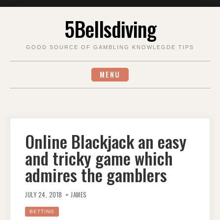
Skip
5Bellsdiving
to
content
GOOD SOURCE OF GAMBLING KNOWLEGDE TIPS
MENU
Online Blackjack an easy
and tricky game which
admires the gamblers
JULY 24, 2018
JAMES
BETTING