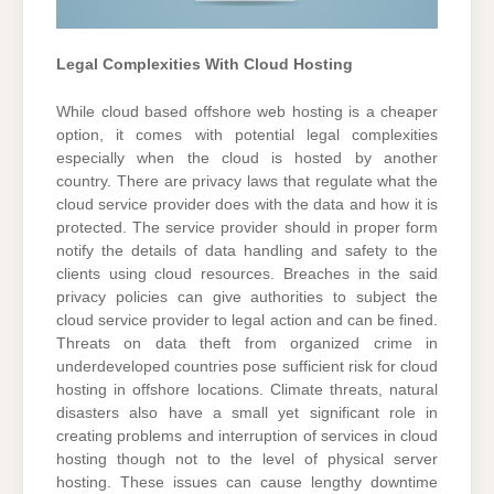
Legal Complexities With Cloud Hosting
While cloud based offshore web hosting is a cheaper
option, it comes with potential legal complexities
especially when the cloud is hosted by another
country. There are privacy laws that regulate what the
cloud service provider does with the data and how it is
protected. The service provider should in proper form
notify the details of data handling and safety to the
clients using cloud resources. Breaches in the said
privacy policies can give authorities to subject the
cloud service provider to legal action and can be fined.
Threats on data theft from organized crime in
underdeveloped countries pose sufficient risk for cloud
hosting in offshore locations. Climate threats, natural
disasters also have a small yet significant role in
creating problems and interruption of services in cloud
hosting though not to the level of physical server
hosting. These issues can cause lengthy downtime