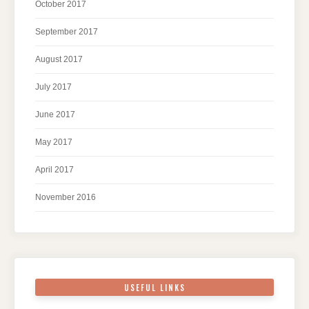
October 2017
September 2017
August 2017
July 2017
June 2017
May 2017
April 2017
November 2016
USEFUL LINKS