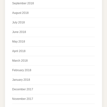
September 2018
August 2018
July 2018
June 2018
May 2018
April 2018
March 2018
February 2018
January 2018
December 2017
November 2017