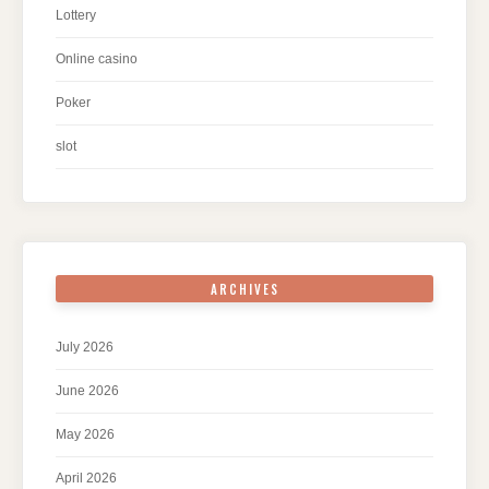
Lottery
Online casino
Poker
slot
ARCHIVES
July 2026
June 2026
May 2026
April 2026