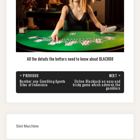
All the details the bettors need to know about BLACK88
Post
«
»
PREVIOUS
NEXT
navigation
PREVIOUS
NEXT
Number one Gambling Agents
Online Blackjack an easy and
POST:
POST:
Sites of Indonesia
tricky game which admires the
gamblers
Slot Machine