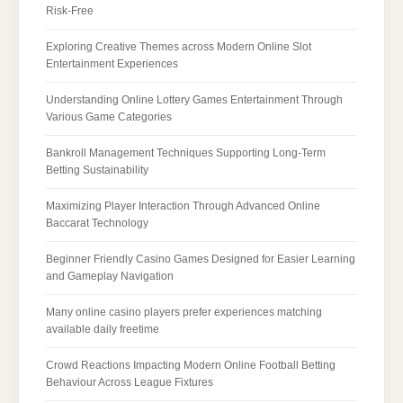
Risk-Free
Exploring Creative Themes across Modern Online Slot
Entertainment Experiences
Understanding Online Lottery Games Entertainment Through
Various Game Categories
Bankroll Management Techniques Supporting Long-Term
Betting Sustainability
Maximizing Player Interaction Through Advanced Online
Baccarat Technology
Beginner Friendly Casino Games Designed for Easier Learning
and Gameplay Navigation
Many online casino players prefer experiences matching
available daily freetime
Crowd Reactions Impacting Modern Online Football Betting
Behaviour Across League Fixtures