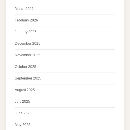
March 2026
February 2026
January 2026
December 2025
November 2025
October 2025
September 2025
August 2025
July 2025
June 2025
May 2025