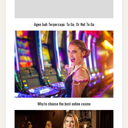
Agen Judi Terpercaya: To Go, Or Not To Go
Why to choose the best online casino