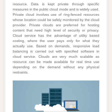
resource. Data is kept private through specific
measures in the public cloud mode and is widely used.
Private cloud involves use of ring-fenced resources
whose location could be safely monitored by the cloud
provider. Private clouds are preferred for hosting
content that need high level of security or privacy.
Cloud service has the advantage of utility based
costing, where the user pays only for what they
actually use. Based on demands, responsive load
balancing is carried out with specified software in
cloud service. Clouds are very much scalable as
resource can be made available for real time use
depending on the demand without any physical
restraints.