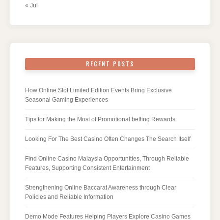
« Jul
RECENT POSTS
How Online Slot Limited Edition Events Bring Exclusive
Seasonal Gaming Experiences
Tips for Making the Most of Promotional betting Rewards
Looking For The Best Casino Often Changes The Search Itself
Find Online Casino Malaysia Opportunities, Through Reliable
Features, Supporting Consistent Entertainment
Strengthening Online Baccarat Awareness through Clear
Policies and Reliable Information
Demo Mode Features Helping Players Explore Casino Games