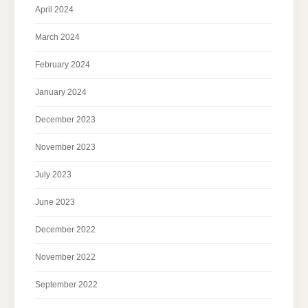
April 2024
March 2024
February 2024
January 2024
December 2023
November 2023
July 2023
June 2023
December 2022
November 2022
September 2022