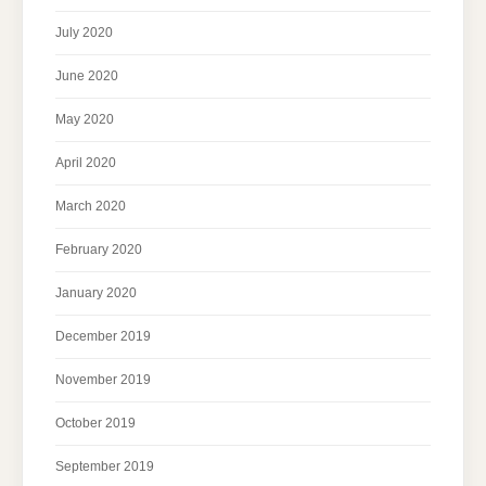
July 2020
June 2020
May 2020
April 2020
March 2020
February 2020
January 2020
December 2019
November 2019
October 2019
September 2019