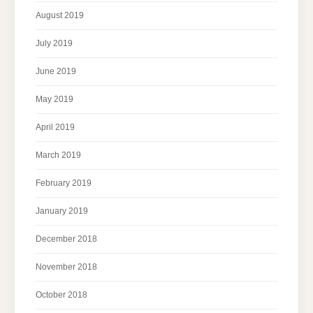
August 2019
July 2019
June 2019
May 2019
April 2019
March 2019
February 2019
January 2019
December 2018
November 2018
October 2018