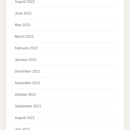
August 2022
June 2022
May 2022
March 2022
February 2022
January 2022
December 2021
November 2021
October 2021
September 2021
August 2021
July 2021