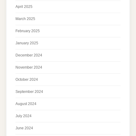
April 2025
March 2025
February 2025
January 2025
December 2024
November 2024
October 2024
September 2024
August 2024
July 2024
June 2024