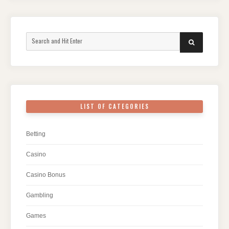
Search
SEARCH
for:
LIST OF CATEGORIES
Betting
Casino
Casino Bonus
Gambling
Games