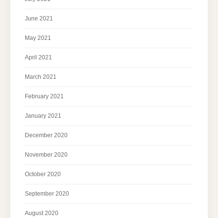
June 2021
May 2021
April 2021
March 2021
February 2021
January 2021
December 2020
November 2020
October 2020
September 2020
August 2020