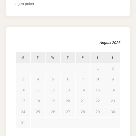
agen poker
August 2026
M
T
W
T
F
S
S
1
2
3
4
5
6
7
8
9
10
11
12
13
14
15
16
17
18
19
20
21
22
23
24
25
26
27
28
29
30
31