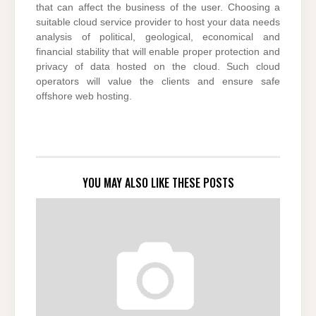
that can affect the business of the user. Choosing a
suitable cloud service provider to host your data needs
analysis of political, geological, economical and
financial stability that will enable proper protection and
privacy of data hosted on the cloud. Such cloud
operators will value the clients and ensure safe
offshore web hosting.
YOU MAY ALSO LIKE THESE POSTS