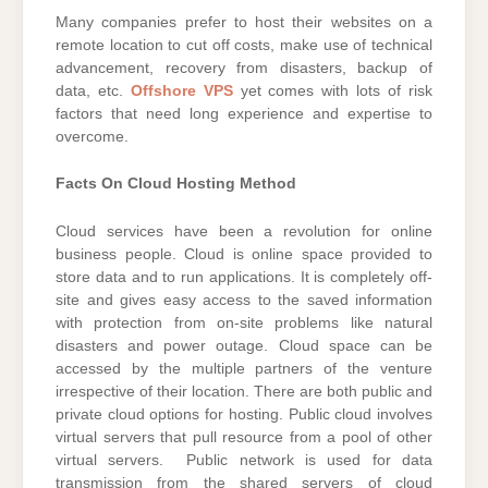
Many companies prefer to host their websites on a
remote location to cut off costs, make use of technical
advancement, recovery from disasters, backup of
data, etc.
Offshore VPS
yet comes with lots of risk
factors that need long experience and expertise to
overcome.
Facts On Cloud Hosting Method
Cloud services have been a revolution for online
business people. Cloud is online space provided to
store data and to run applications. It is completely off-
site and gives easy access to the saved information
with protection from on-site problems like natural
disasters and power outage. Cloud space can be
accessed by the multiple partners of the venture
irrespective of their location. There are both public and
private cloud options for hosting. Public cloud involves
virtual servers that pull resource from a pool of other
virtual servers. Public network is used for data
transmission from the shared servers of cloud