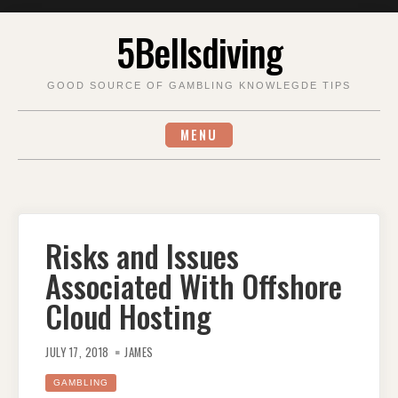
Skip
5Bellsdiving
to
content
GOOD SOURCE OF GAMBLING KNOWLEGDE TIPS
MENU
Risks and Issues
Associated With Offshore
Cloud Hosting
JULY 17, 2018
JAMES
GAMBLING