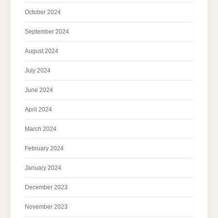
October 2024
September 2024
August 2024
July 2024
June 2024
April 2024
March 2024
February 2024
January 2024
December 2023
November 2023