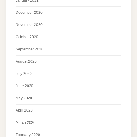
January 2021
December 2020
November 2020
October 2020
September 2020
August 2020
July 2020
June 2020
May 2020
April 2020
March 2020
February 2020