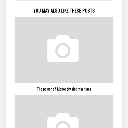
YOU MAY ALSO LIKE THESE POSTS
The power of Monopoly slot machines