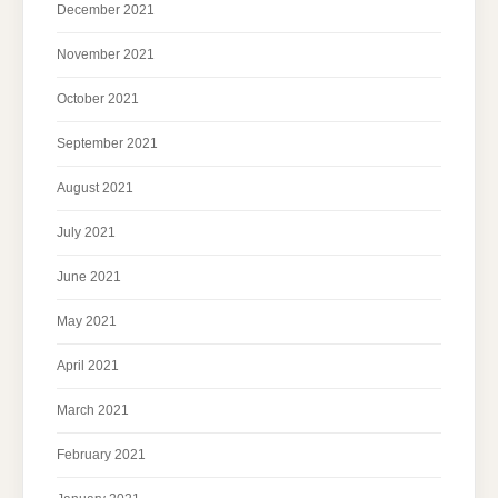
December 2021
November 2021
October 2021
September 2021
August 2021
July 2021
June 2021
May 2021
April 2021
March 2021
February 2021