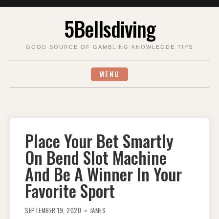
Skip
5Bellsdiving
to
content
GOOD SOURCE OF GAMBLING KNOWLEGDE TIPS
MENU
Place Your Bet Smartly
On Bend Slot Machine
And Be A Winner In Your
Favorite Sport
SEPTEMBER 19, 2020
JAMES