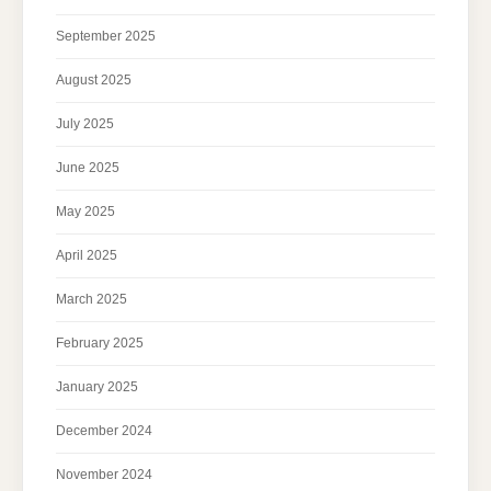
September 2025
August 2025
July 2025
June 2025
May 2025
April 2025
March 2025
February 2025
January 2025
December 2024
November 2024