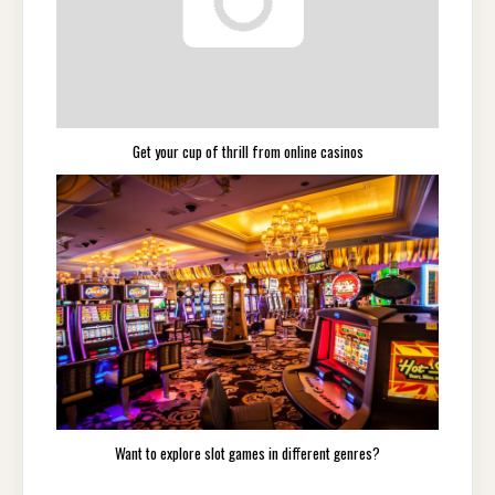
Get your cup of thrill from online casinos
Want to explore slot games in different genres?