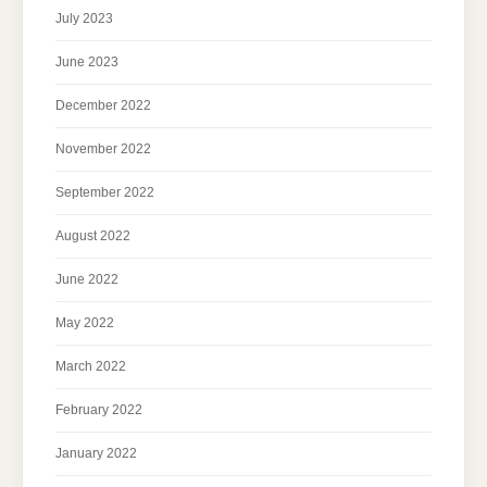
July 2023
June 2023
December 2022
November 2022
September 2022
August 2022
June 2022
May 2022
March 2022
February 2022
January 2022