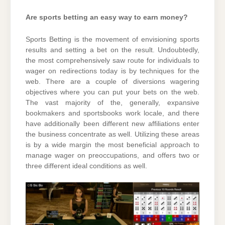
Are sports betting an easy way to earn money?
Sports Betting is the movement of envisioning sports
results and setting a bet on the result. Undoubtedly,
the most comprehensively saw route for individuals to
wager on redirections today is by techniques for the
web. There are a couple of diversions wagering
objectives where you can put your bets on the web.
The vast majority of the, generally, expansive
bookmakers and sportsbooks work locale, and there
have additionally been different new affiliations enter
the business concentrate as well. Utilizing these areas
is by a wide margin the most beneficial approach to
manage wager on preoccupations, and offers two or
three different ideal conditions as well.