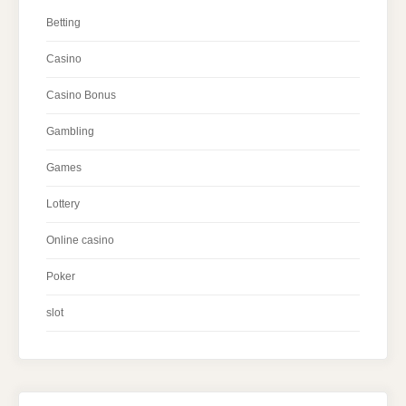
Betting
Casino
Casino Bonus
Gambling
Games
Lottery
Online casino
Poker
slot