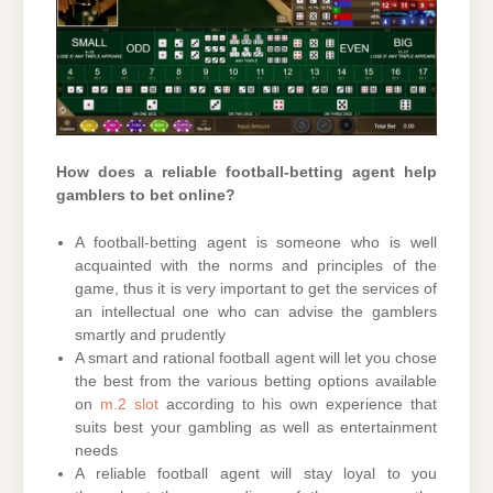
How does a reliable football-betting agent help
gamblers to bet online?
A football-betting agent is someone who is well
acquainted with the norms and principles of the
game, thus it is very important to get the services of
an intellectual one who can advise the gamblers
smartly and prudently
A smart and rational football agent will let you chose
the best from the various betting options available
on
m.2 slot
according to his own experience that
suits best your gambling as well as entertainment
needs
A reliable football agent will stay loyal to you