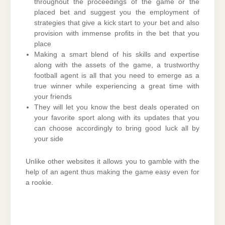
throughout the proceedings of the game or the
placed bet and suggest you the employment of
strategies that give a kick start to your bet and also
provision with immense profits in the bet that you
place
Making a smart blend of his skills and expertise
along with the assets of the game, a trustworthy
football agent is all that you need to emerge as a
true winner while experiencing a great time with
your friends
They will let you know the best deals operated on
your favorite sport along with its updates that you
can choose accordingly to bring good luck all by
your side
Unlike other websites it allows you to gamble with the
help of an agent thus making the game easy even for
a rookie.