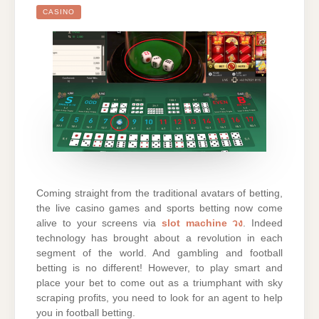
CASINO
Coming straight from the traditional avatars of betting,
the live casino games and sports betting now come
alive to your screens via
slot machine วง
. Indeed
technology has brought about a revolution in each
segment of the world. And gambling and football
betting is no different! However, to play smart and
place your bet to come out as a triumphant with sky
scraping profits, you need to look for an agent to help
you in football betting.