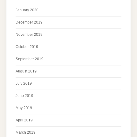
January 2020
December 2019
November 2019
October 2019
September 2019
August 2019
July 2019
June 2019
May 2019
April 2019
March 2019