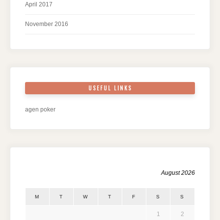
April 2017
November 2016
USEFUL LINKS
agen poker
August 2026
M
T
W
T
F
S
S
1
2