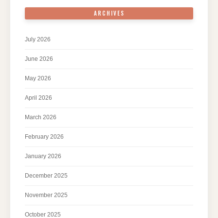
ARCHIVES
July 2026
June 2026
May 2026
April 2026
March 2026
February 2026
January 2026
December 2025
November 2025
October 2025