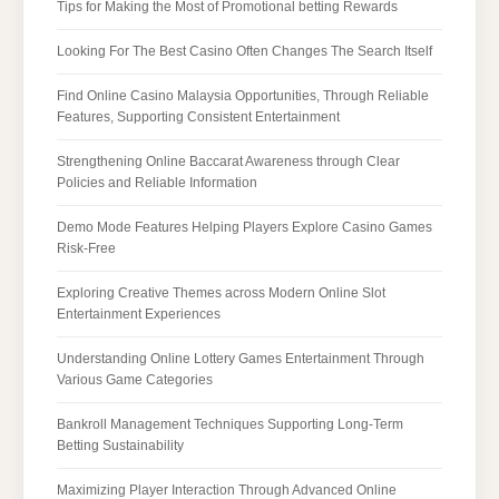
Tips for Making the Most of Promotional betting Rewards
Looking For The Best Casino Often Changes The Search Itself
Find Online Casino Malaysia Opportunities, Through Reliable
Features, Supporting Consistent Entertainment
Strengthening Online Baccarat Awareness through Clear
Policies and Reliable Information
Demo Mode Features Helping Players Explore Casino Games
Risk-Free
Exploring Creative Themes across Modern Online Slot
Entertainment Experiences
Understanding Online Lottery Games Entertainment Through
Various Game Categories
Bankroll Management Techniques Supporting Long-Term
Betting Sustainability
Maximizing Player Interaction Through Advanced Online