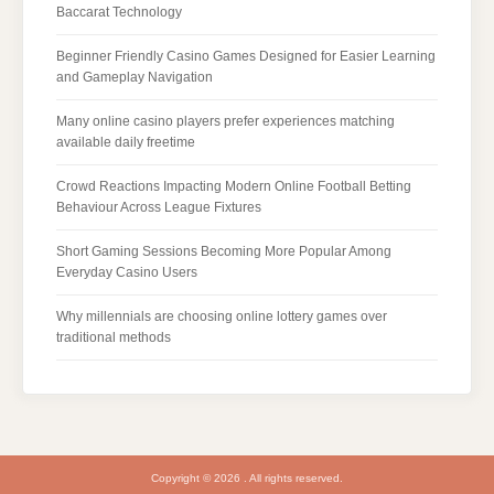
Baccarat Technology
Beginner Friendly Casino Games Designed for Easier Learning
and Gameplay Navigation
Many online casino players prefer experiences matching
available daily freetime
Crowd Reactions Impacting Modern Online Football Betting
Behaviour Across League Fixtures
Short Gaming Sessions Becoming More Popular Among
Everyday Casino Users
Why millennials are choosing online lottery games over
traditional methods
Copyright © 2026 . All rights reserved.