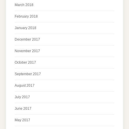
March 2018
February 2018
January 2018
December 2017
November 2017
October 2017
September 2017
August 2017
July 2017
June 2017
May 2017