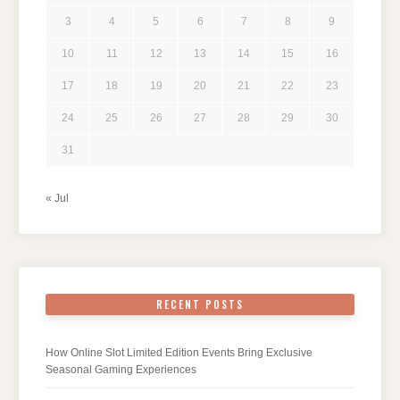
3
4
5
6
7
8
9
10
11
12
13
14
15
16
17
18
19
20
21
22
23
24
25
26
27
28
29
30
31
« Jul
RECENT POSTS
How Online Slot Limited Edition Events Bring Exclusive
Seasonal Gaming Experiences