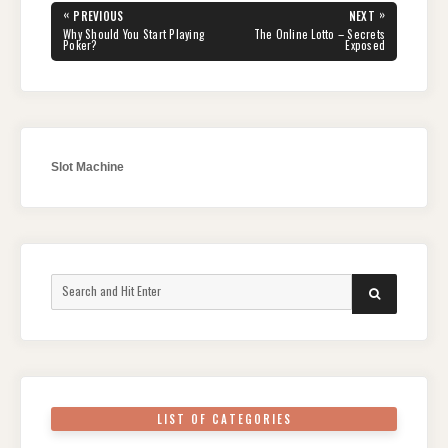
Post
«
»
PREVIOUS
NEXT
navigation
PREVIOUS
NEXT
Why Should You Start Playing
The Online Lotto – Secrets
POST:
POST:
Poker?
Exposed
Slot Machine
Search
SEARCH
for:
LIST OF CATEGORIES