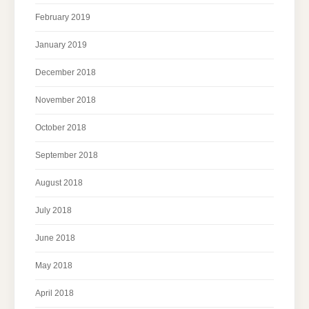
February 2019
January 2019
December 2018
November 2018
October 2018
September 2018
August 2018
July 2018
June 2018
May 2018
April 2018